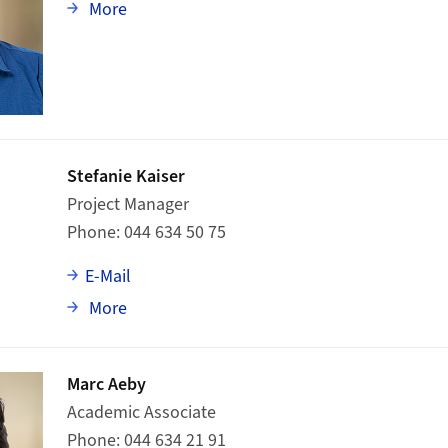
about Adrian Scheidegger
More
Stefanie Kaiser
Project Manager
Phone
044 634 50 75
E-Mail
about Stefanie Kaiser
More
Marc Aeby
Academic Associate
Phone
044 634 21 91