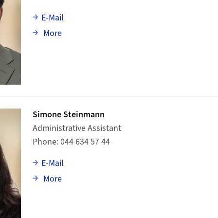
E-Mail
about Marc Aeby
More
Simone Steinmann
Administrative Assistant
Phone
044 634 57 44
E-Mail
about Simone Steinmann
More