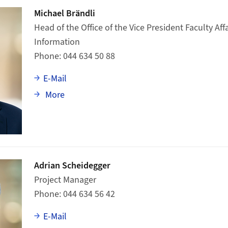
Michael Brändli
Head of the Office of the Vice President Faculty Affa
Information
Phone
044 634 50 88
E-Mail
about Michael Brändli
More
Adrian Scheidegger
Project Manager
Phone
044 634 56 42
E-Mail