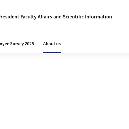
President Faculty Affairs and Scientific Information
loyee Survey 2025
About us