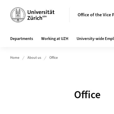
Header
Office of the Vice 
Main navigation
Departments
Working at UZH
University-wide Emp
Home
About us
Office
Office