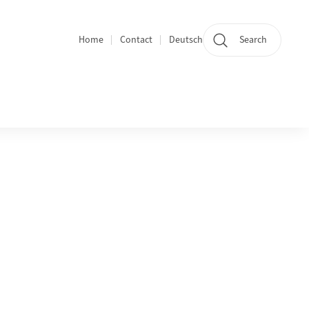
Home
Contact
Deutsch
Search
Section navigation