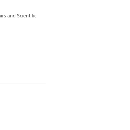
irs and Scientific